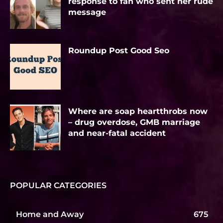
response to fan who sent her rude
message
Roundup Post Good Seo
Where are soap heartthrobs now
– drug overdose, GMB marriage
and near-fatal accident
POPULAR CATEGORIES
Home and Away
675