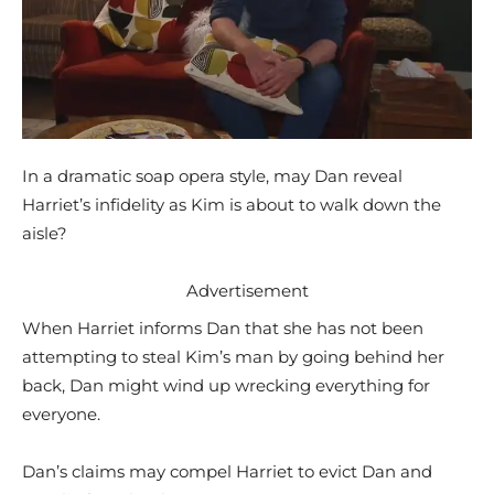
In a dramatic soap opera style, may Dan reveal
Harriet’s infidelity as Kim is about to walk down the
aisle?
Advertisement
When Harriet informs Dan that she has not been
attempting to steal Kim’s man by going behind her
back, Dan might wind up wrecking everything for
everyone.
Dan’s claims may compel Harriet to evict Dan and