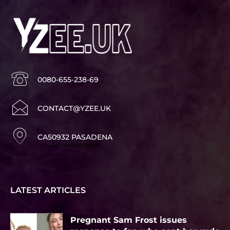
0080-655-238-69
CONTACT@YZEE.UK
CA50932 PASADENA
Advertisement
LATEST ARTICLES
Pregnant Sam Frost issues