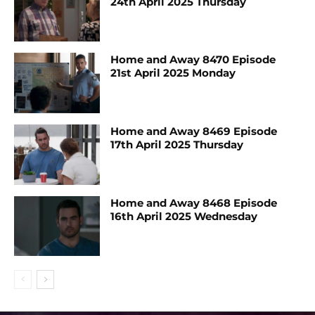
24th April 2025 Thursday
Home and Away 8470 Episode
21st April 2025 Monday
Home and Away 8469 Episode
17th April 2025 Thursday
Home and Away 8468 Episode
16th April 2025 Wednesday