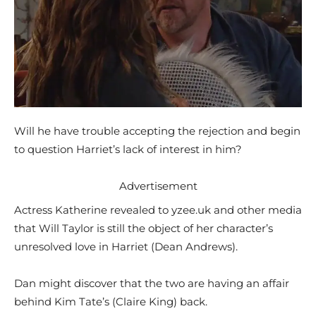
Will he have trouble accepting the rejection and begin
to question Harriet’s lack of interest in him?
Advertisement
Actress Katherine revealed to yzee.uk and other media
that Will Taylor is still the object of her character’s
unresolved love in Harriet (Dean Andrews).
Dan might discover that the two are having an affair
behind Kim Tate’s (Claire King) back.