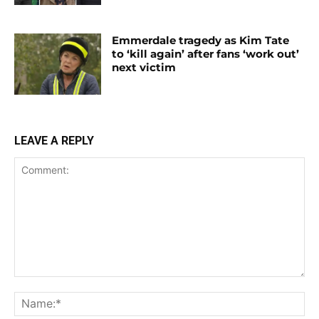
Emmerdale tragedy as Kim Tate
to ‘kill again’ after fans ‘work out’
next victim
LEAVE A REPLY
Comment:
Na