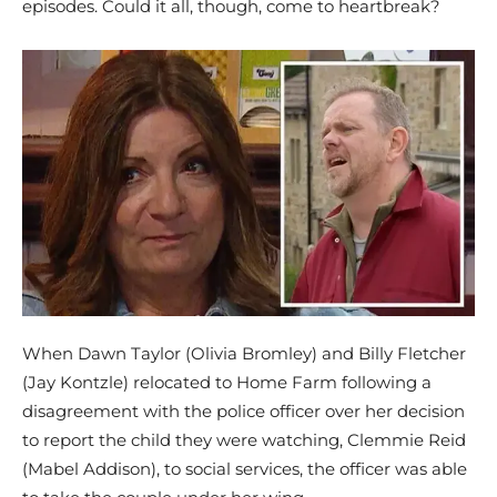
episodes. Could it all, though, come to heartbreak?
When Dawn Taylor (Olivia Bromley) and Billy Fletcher
(Jay Kontzle) relocated to Home Farm following a
disagreement with the police officer over her decision
to report the child they were watching, Clemmie Reid
(Mabel Addison), to social services, the officer was able