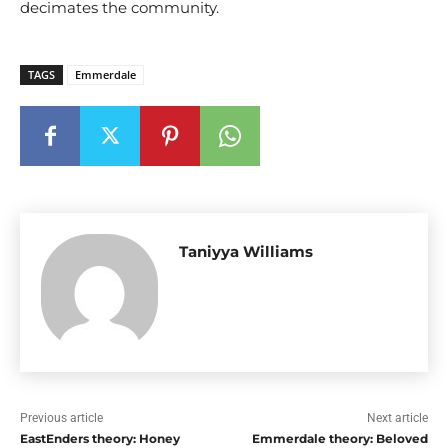
decimates the community.
TAGS
Emmerdale
Taniyya Williams
Previous article
Next article
EastEnders theory: Honey
Emmerdale theory: Beloved