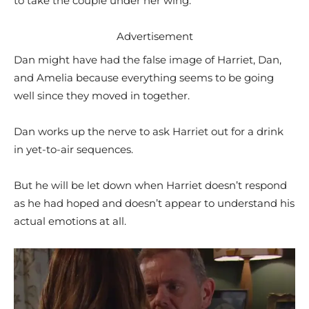
to take the couple under her wing.
Advertisement
Dan might have had the false image of Harriet, Dan,
and Amelia because everything seems to be going
well since they moved in together.
Dan works up the nerve to ask Harriet out for a drink
in yet-to-air sequences.
But he will be let down when Harriet doesn’t respond
as he had hoped and doesn’t appear to understand his
actual emotions at all.