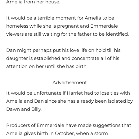
Amelia from her house.
It would be a terrible moment for Amelia to be
homeless while she is pregnant and Emmerdale
viewers are still waiting for the father to be identified.
Dan might perhaps put his love life on hold till his
daughter is established and concentrate all of his
attention on her until she has birth.
Advertisement
It would be unfortunate if Harriet had to lose ties with
Amelia and Dan since she has already been isolated by
Dawn and Billy.
Producers of Emmerdale have made suggestions that
Amelia gives birth in October, when a storm