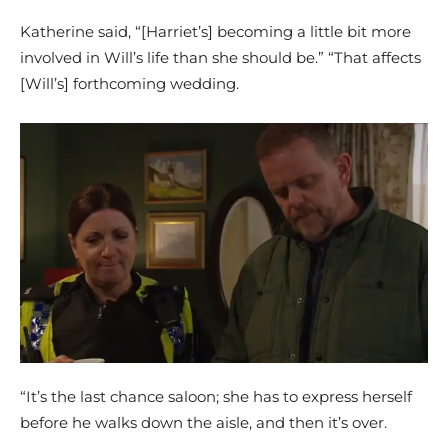
Katherine said, “[Harriet’s] becoming a little bit more
involved in Will’s life than she should be.” “That affects
[Will’s] forthcoming wedding.
“It’s the last chance saloon; she has to express herself
before he walks down the aisle, and then it’s over.