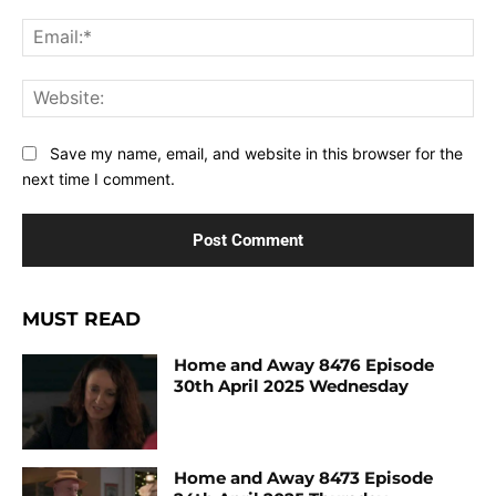
Ema
Web
Save my name, email, and website in this browser for the
next time I comment.
MUST READ
Home and Away 8476 Episode
30th April 2025 Wednesday
Home and Away 8473 Episode