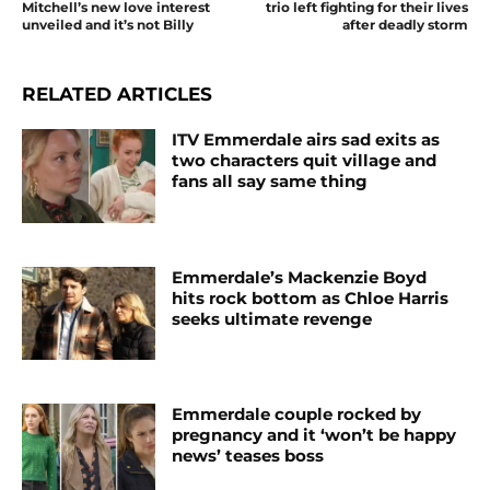
Mitchell’s new love interest
trio left fighting for their lives
unveiled and it’s not Billy
after deadly storm
RELATED ARTICLES
ITV Emmerdale airs sad exits as
two characters quit village and
fans all say same thing
Emmerdale’s Mackenzie Boyd
hits rock bottom as Chloe Harris
seeks ultimate revenge
Emmerdale couple rocked by
pregnancy and it ‘won’t be happy
news’ teases boss