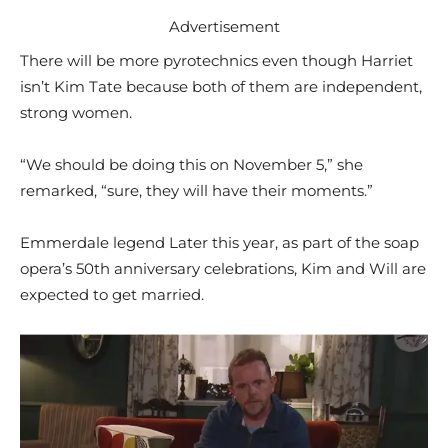
Advertisement
There will be more pyrotechnics even though Harriet
isn’t Kim Tate because both of them are independent,
strong women.
“We should be doing this on November 5,” she
remarked, “sure, they will have their moments.”
Emmerdale legend Later this year, as part of the soap
opera’s 50th anniversary celebrations, Kim and Will are
expected to get married.