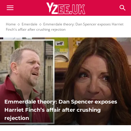
Home
Emerdale
Emmerdale theory: Dan Spencer exposes Harriet
Finch's affair after crushing rejection
Emmerdale theory: Dan Spencer exposes
Harriet Finch’s affair after crushing
rejection