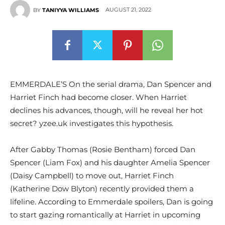
AUGUST 21, 2022
BY
TANIYYA WILLIAMS
EMMERDALE’S On the serial drama, Dan Spencer and
Harriet Finch had become closer. When Harriet
declines his advances, though, will he reveal her hot
secret? yzee.uk investigates this hypothesis.
After Gabby Thomas (Rosie Bentham) forced Dan
Spencer (Liam Fox) and his daughter Amelia Spencer
(Daisy Campbell) to move out, Harriet Finch
(Katherine Dow Blyton) recently provided them a
lifeline. According to Emmerdale spoilers, Dan is going
to start gazing romantically at Harriet in upcoming