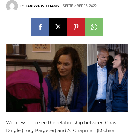
SEPTEMBER 16, 2022
BY
TANIYYA WILLIAMS
We all want to see the relationship between Chas
Dingle (Lucy Pargeter) and Al Chapman (Michael