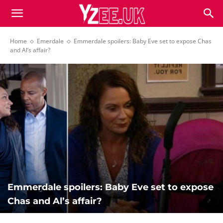
Home
Emerdale
Emmerdale spoilers: Baby Eve set to expose Chas
and Al’s affair?
Emmerdale spoilers: Baby Eve set to expose
Chas and Al’s affair?