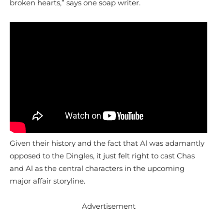
broken hearts,” says one soap writer.
Given their history and the fact that Al was adamantly
opposed to the Dingles, it just felt right to cast Chas
and Al as the central characters in the upcoming
major affair storyline.
Advertisement