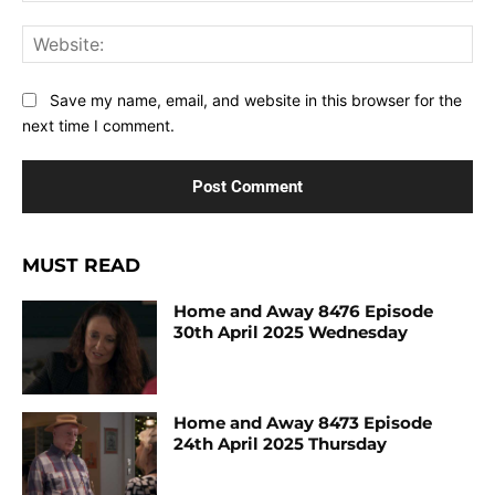
Web
Save my name, email, and website in this browser for the
next time I comment.
MUST READ
Home and Away 8476 Episode
30th April 2025 Wednesday
Home and Away 8473 Episode
24th April 2025 Thursday