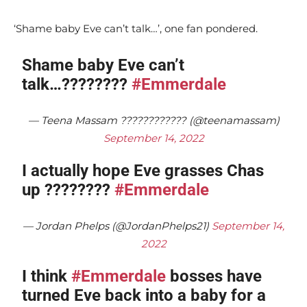
‘Shame baby Eve can’t talk…’, one fan pondered.
Shame baby Eve can’t
talk…????????
#Emmerdale
— Teena Massam ???????????? (@teenamassam)
September 14, 2022
I actually hope Eve grasses Chas
up ????????
#Emmerdale
— Jordan Phelps (@JordanPhelps21)
September 14,
2022
I think
#Emmerdale
bosses have
turned Eve back into a baby for a