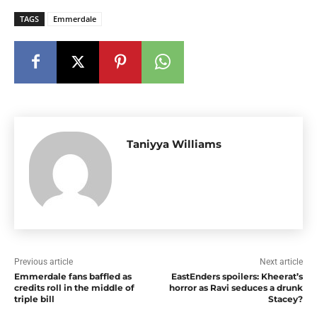
TAGS
Emmerdale
Taniyya Williams
Previous article
Next article
Emmerdale fans baffled as
EastEnders spoilers: Kheerat’s
credits roll in the middle of
horror as Ravi seduces a drunk
triple bill
Stacey?