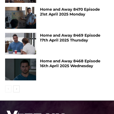
Home and Away 8470 Episode
21st April 2025 Monday
Home and Away 8469 Episode
17th April 2025 Thursday
Home and Away 8468 Episode
16th April 2025 Wednesday