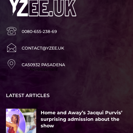
0080-655-238-69
CONTACT@YZEE.UK
CA50932 PASADENA
Advertisement
LATEST ARTICLES
Home and Away’s Jacqui Purvis’
surprising admission about the
show