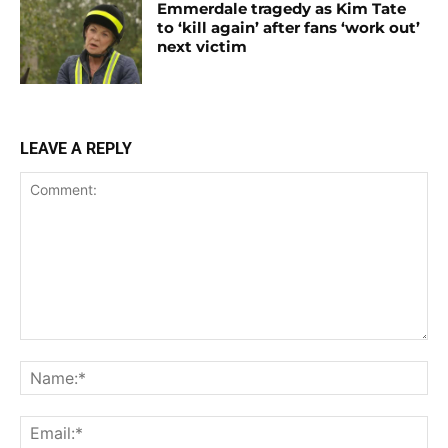
Emmerdale tragedy as Kim Tate
to ‘kill again’ after fans ‘work out’
next victim
LEAVE A REPLY
Comment:
Na
Ema