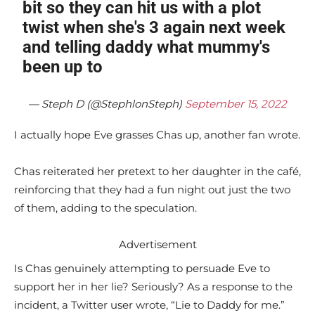
bit so they can hit us with a plot
twist when she's 3 again next week
and telling daddy what mummy's
been up to
— Steph D (@StephlonSteph)
September 15, 2022
I actually hope Eve grasses Chas up, another fan wrote.
Chas reiterated her pretext to her daughter in the café,
reinforcing that they had a fun night out just the two
of them, adding to the speculation.
Advertisement
Is Chas genuinely attempting to persuade Eve to
support her in her lie? Seriously? As a response to the
incident, a Twitter user wrote, “Lie to Daddy for me.”