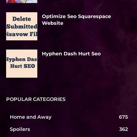
Optimize Seo Squarespace
Website
Hyphen Dash Hurt Seo
POPULAR CATEGORIES
Home and Away
675
Spoilers
362