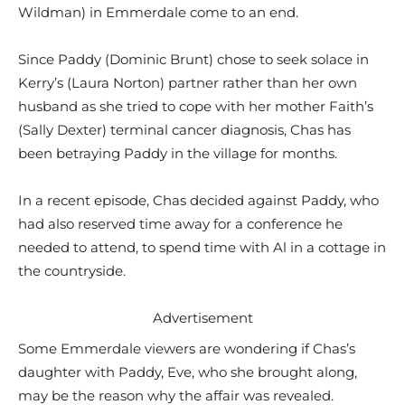
Wildman) in Emmerdale come to an end.
Since Paddy (Dominic Brunt) chose to seek solace in
Kerry’s (Laura Norton) partner rather than her own
husband as she tried to cope with her mother Faith’s
(Sally Dexter) terminal cancer diagnosis, Chas has
been betraying Paddy in the village for months.
In a recent episode, Chas decided against Paddy, who
had also reserved time away for a conference he
needed to attend, to spend time with Al in a cottage in
the countryside.
Advertisement
Some Emmerdale viewers are wondering if Chas’s
daughter with Paddy, Eve, who she brought along,
may be the reason why the affair was revealed.