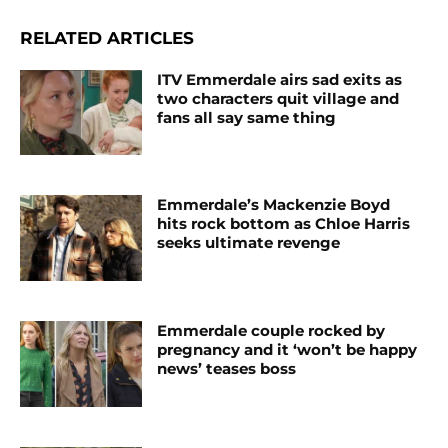
RELATED ARTICLES
ITV Emmerdale airs sad exits as
two characters quit village and
fans all say same thing
Emmerdale’s Mackenzie Boyd
hits rock bottom as Chloe Harris
seeks ultimate revenge
Emmerdale couple rocked by
pregnancy and it ‘won’t be happy
news’ teases boss