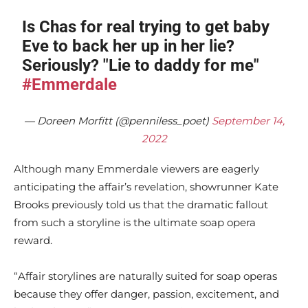
Is Chas for real trying to get baby
Eve to back her up in her lie?
Seriously? "Lie to daddy for me"
#Emmerdale
— Doreen Morfitt (@penniless_poet)
September 14,
2022
Although many Emmerdale viewers are eagerly
anticipating the affair’s revelation, showrunner Kate
Brooks previously told us that the dramatic fallout
from such a storyline is the ultimate soap opera
reward.
“Affair storylines are naturally suited for soap operas
because they offer danger, passion, excitement, and