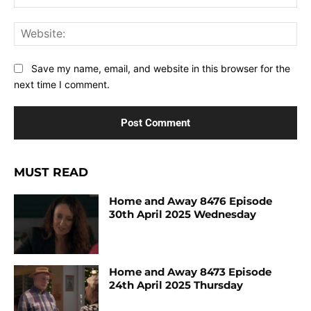
Web
Save my name, email, and website in this browser for the
next time I comment.
MUST READ
Home and Away 8476 Episode
30th April 2025 Wednesday
Home and Away 8473 Episode
24th April 2025 Thursday