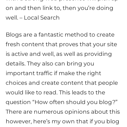
on and then link to, then you’re doing
well. – Local Search
Blogs are a fantastic method to create
fresh content that proves that your site
is active and well, as well as providing
details. They also can bring you
important traffic if make the right
choices and create content that people
would like to read. This leads to the
question “How often should you blog?”
There are numerous opinions about this
however, here’s my own that if you blog