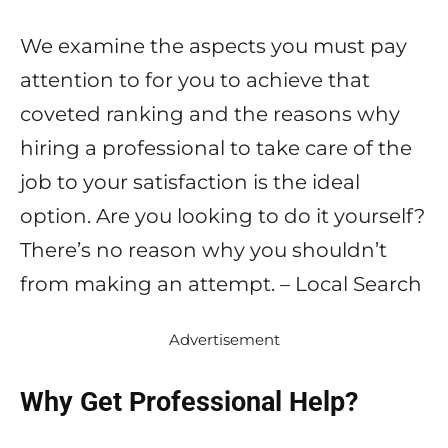
We examine the aspects you must pay
attention to for you to achieve that
coveted ranking and the reasons why
hiring a professional to take care of the
job to your satisfaction is the ideal
option. Are you looking to do it yourself?
There’s no reason why you shouldn’t
from making an attempt. – Local Search
Advertisement
Why Get Professional Help?