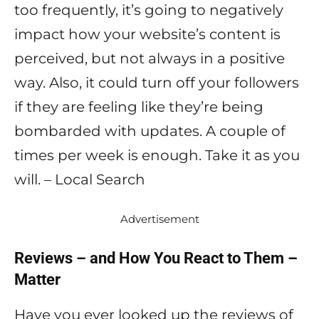
too frequently, it’s going to negatively
impact how your website’s content is
perceived, but not always in a positive
way. Also, it could turn off your followers
if they are feeling like they’re being
bombarded with updates. A couple of
times per week is enough. Take it as you
will. – Local Search
Advertisement
Reviews – and How You React to Them –
Matter
Have you ever looked up the reviews of