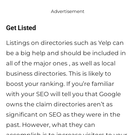
Advertisement
Get Listed
Listings on directories such as Yelp can
be a big help and should be included in
all of the major ones , as well as local
business directories. This is likely to
boost your ranking. If you’re familiar
with your SEO will tell you that Google
owns the claim directories aren’t as
significant on SEO as they were in the
past. However, what they can