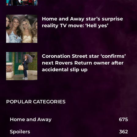
Home and Away star’s surprise
reality TV move: ‘Hell yes’
Coronation Street star ‘confirms’
next Rovers Return owner after
accidental slip up
POPULAR CATEGORIES
Home and Away
675
Spoilers
362