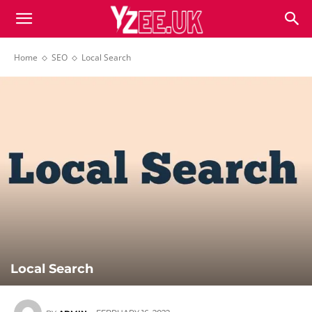
Home
SEO
Local Search
Local Search