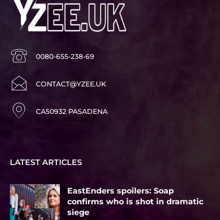
0080-655-238-69
CONTACT@YZEE.UK
CA50932 PASADENA
Advertisement
LATEST ARTICLES
EastEnders spoilers: Soap
confirms who is shot in dramatic
siege