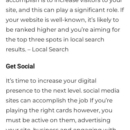
accomplish is to increase visitors to your
site, and this can play a significant role. If
your website is well-known, it’s likely to
be ranked higher and you’re aiming for
the top three spots in local search
results. – Local Search
Get Social
It’s time to increase your digital
presence to the next level. social media
sites can accomplish the job If you’re
playing the right cards however, you
must be active on them, advertising