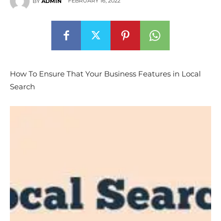
FEBRUARY 16, 2022
BY
ADMIN
How To Ensure That Your Business Features in Local
Search