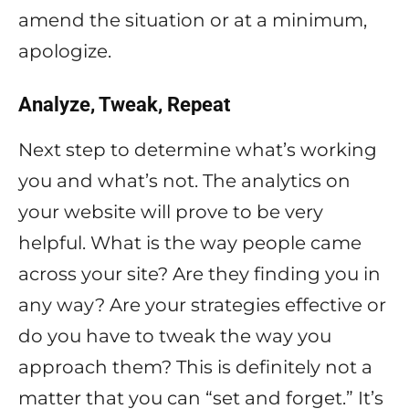
amend the situation or at a minimum,
apologize.
Analyze, Tweak, Repeat
Next step to determine what’s working
you and what’s not. The analytics on
your website will prove to be very
helpful. What is the way people came
across your site? Are they finding you in
any way? Are your strategies effective or
do you have to tweak the way you
approach them? This is definitely not a
matter that you can “set and forget.” It’s