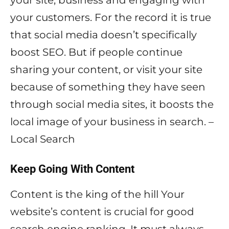
your site, business and engaging with
your customers. For the record it is true
that social media doesn’t specifically
boost SEO. But if people continue
sharing your content, or visit your site
because of something they have seen
through social media sites, it boosts the
local image of your business in search. –
Local Search
Keep Going With Content
Content is the king of the hill Your
website’s content is crucial for good