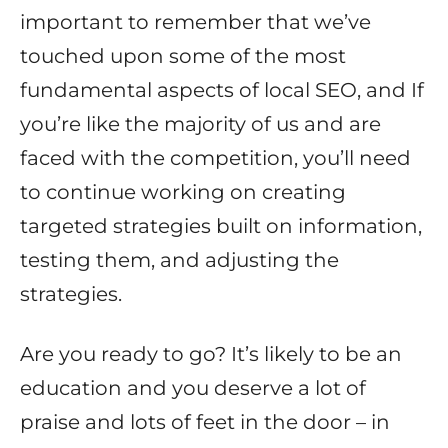
important to remember that we’ve
touched upon some of the most
fundamental aspects of local SEO, and If
you’re like the majority of us and are
faced with the competition, you’ll need
to continue working on creating
targeted strategies built on information,
testing them, and adjusting the
strategies.
Are you ready to go? It’s likely to be an
education and you deserve a lot of
praise and lots of feet in the door – in