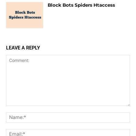
Block Bots Spiders Htaccess
LEAVE A REPLY
Comment:
Na
Ema