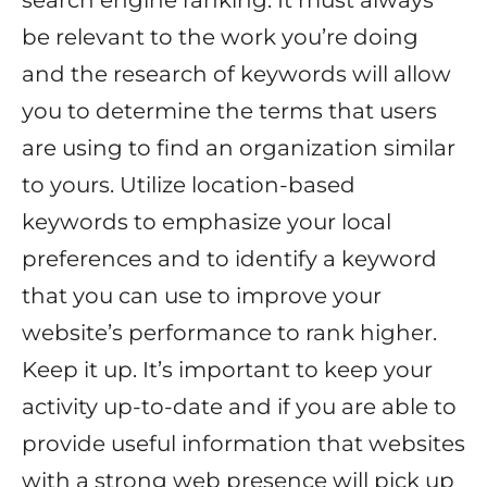
search engine ranking. It must always
be relevant to the work you’re doing
and the research of keywords will allow
you to determine the terms that users
are using to find an organization similar
to yours. Utilize location-based
keywords to emphasize your local
preferences and to identify a keyword
that you can use to improve your
website’s performance to rank higher.
Keep it up. It’s important to keep your
activity up-to-date and if you are able to
provide useful information that websites
with a strong web presence will pick up