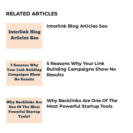
RELATED ARTICLES
Interlink Blog Articles Seo
5 Reasons Why Your Link
Building Campaigns Show No
Results
Why Backlinks Are One Of The
Most Powerful Startup Tools