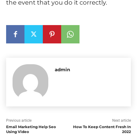
the event that you do it correctly.
admin
Previous article
Next article
Email Marketing Help Seo
How To Keep Content Fresh In
Using Video
2022