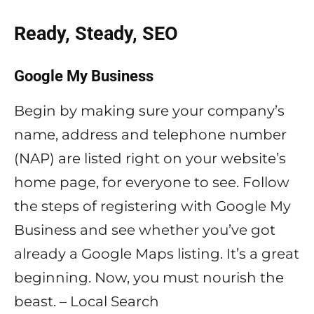
Ready, Steady, SEO
Google My Business
Begin by making sure your company’s
name, address and telephone number
(NAP) are listed right on your website’s
home page, for everyone to see. Follow
the steps of registering with Google My
Business and see whether you’ve got
already a Google Maps listing. It’s a great
beginning. Now, you must nourish the
beast. – Local Search