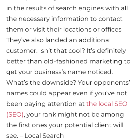
in the results of search engines with all
the necessary information to contact
them or visit their locations or offices
They’ve also landed an additional
customer. Isn’t that cool? It’s definitely
better than old-fashioned marketing to
get your business’s name noticed.
What’s the downside? Your opponents’
names could appear even if you’ve not
been paying attention at
the local SEO
(SEO)
, your rank might not be among
the first ones your potential client will
see. – Local Search