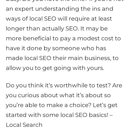
an expert understanding the ins and
ways of local SEO will require at least
longer than actually SEO. It may be
more beneficial to pay a modest cost to
have it done by someone who has
made local SEO their main business, to
allow you to get going with yours.
Do you think it’s worthwhile to test? Are
you curious about what it’s about so
you’re able to make a choice? Let’s get
started with some local SEO basics! –
Local Search