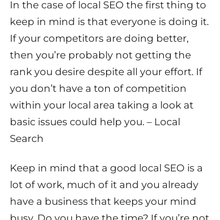
In the case of local SEO the first thing to
keep in mind is that everyone is doing it.
If your competitors are doing better,
then you’re probably not getting the
rank you desire despite all your effort. If
you don’t have a ton of competition
within your local area taking a look at
basic issues could help you. – Local
Search
Keep in mind that a good local SEO is a
lot of work, much of it and you already
have a business that keeps your mind
busy. Do you have the time? If you’re not