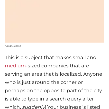
Local Search
This is a subject that makes small and
medium
-sized companies that are
serving an area that is localized. Anyone
who is just around the corner or
perhaps on the opposite part of the city
is able to type in a search query after
which,
suddenly
! Your business is listed