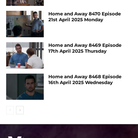
Home and Away 8470 Episode
21st April 2025 Monday
Home and Away 8469 Episode
17th April 2025 Thursday
Home and Away 8468 Episode
16th April 2025 Wednesday