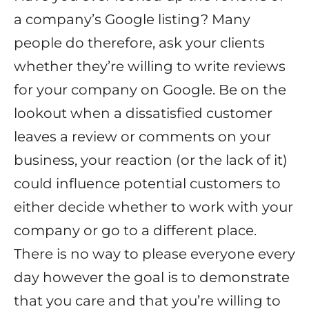
a company’s Google listing? Many
people do therefore, ask your clients
whether they’re willing to write reviews
for your company on Google. Be on the
lookout when a dissatisfied customer
leaves a review or comments on your
business, your reaction (or the lack of it)
could influence potential customers to
either decide whether to work with your
company or go to a different place.
There is no way to please everyone every
day however the goal is to demonstrate
that you care and that you’re willing to