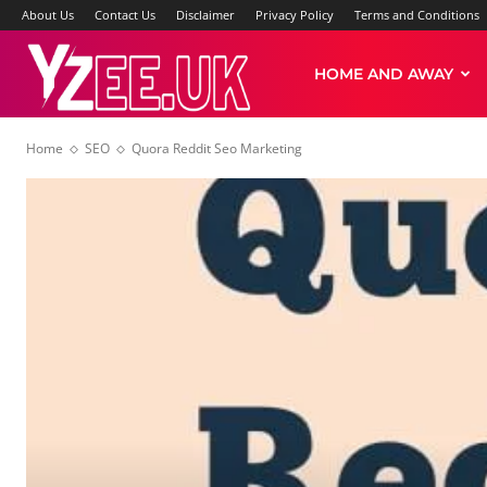
About Us
Contact Us
Disclaimer
Privacy Policy
Terms and Conditions
Yzee
HOME AND AWAY
Home
SEO
Quora Reddit Seo Marketing
News