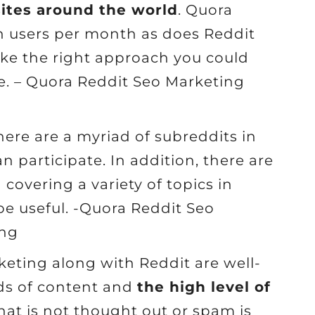
sites around the world
. Quora
n users per month as does Reddit
 take the right approach you could
ite. – Quora Reddit Seo Marketing
There are a myriad of subreddits in
n participate. In addition, there are
overing a variety of topics in
e useful. -Quora Reddit Seo
ing
eting along with Reddit are well-
rds of content and
the high level of
hat is not thought out or spam is