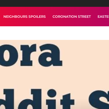
NEIGHBOURS SPOILERS
CORONATION STREET
EAST