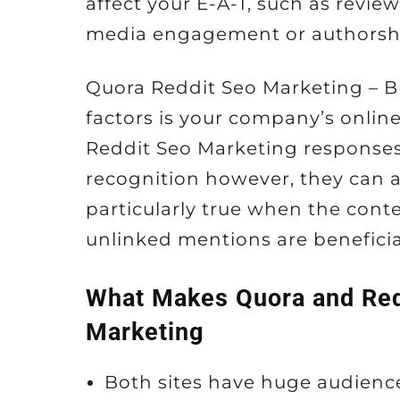
affect your E-A-T, such as review
media engagement or authorship 
Quora Reddit Seo Marketing – 
factors is your company’s onlin
Reddit Seo Marketing responses
recognition however, they can al
particularly true when the conten
unlinked mentions are beneficia
What Makes Quora and Red
Marketing
Both sites have huge audienc