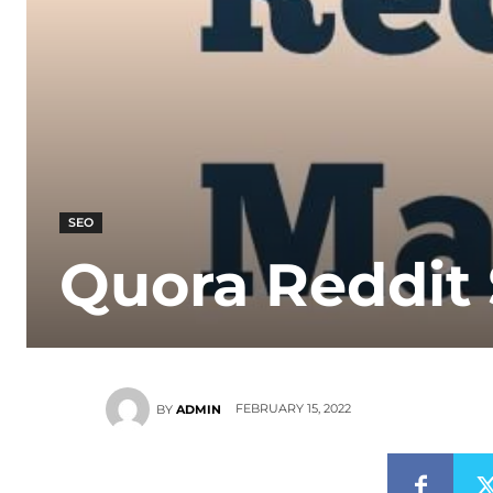
SEO
Quora Reddit
FEBRUARY 15, 2022
BY
ADMIN