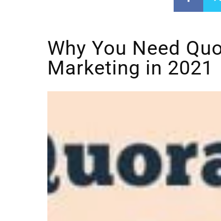
Why You Need Quo
Marketing in 2021