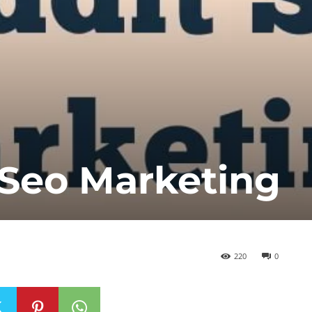
 Seo Marketing
220
0