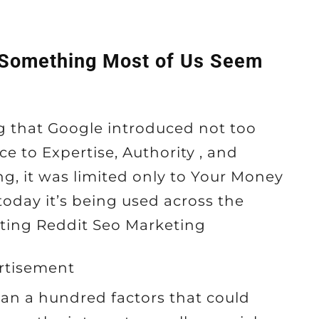
 Something Most of Us Seem
ing that Google introduced not too
ce to Expertise, Authority , and
ng, it was limited only to Your Money
 today it’s being used across the
ting Reddit Seo Marketing
rtisement
than a hundred factors that could