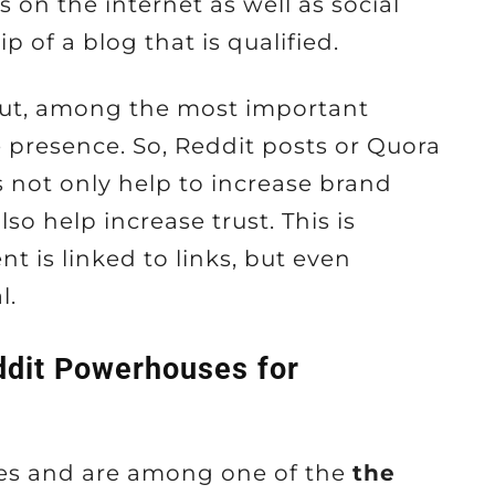
s on the internet as well as social
of a blog that is qualified.
But, among the most important
e presence. So, Reddit posts or Quora
 not only help to increase brand
so help increase trust. This is
t is linked to links, but even
l.
dit Powerhouses for
es and are among one of the
the