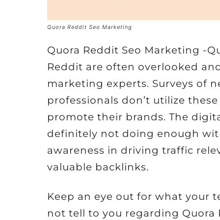
Quora Reddit Seo Marketing
Quora Reddit Seo Marketing -Q
Reddit are often overlooked an
marketing experts. Surveys of n
professionals don’t utilize these 
promote their brands. The digita
definitely not doing enough wit
awareness in driving traffic rel
valuable backlinks.
Keep an eye out for what your t
not tell to you regarding Quora