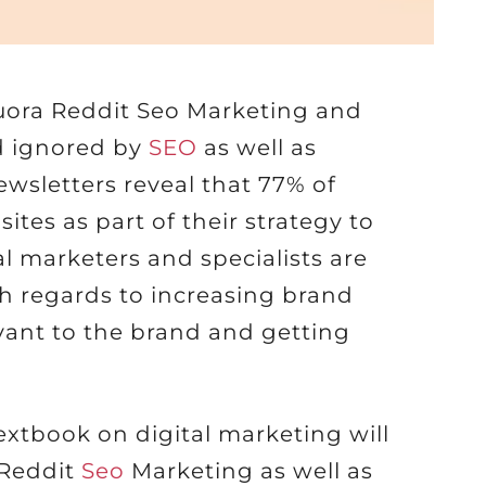
uora Reddit Seo Marketing and
d ignored by
SEO
as well as
ewsletters reveal that 77% of
sites as part of their strategy to
l marketers and specialists are
h regards to increasing brand
evant to the brand and getting
extbook on digital marketing will
 Reddit
Seo
Marketing as well as