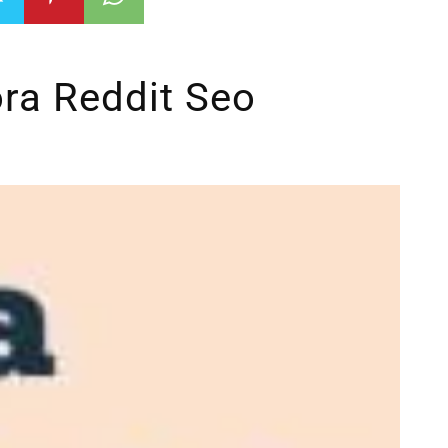
ra Reddit Seo