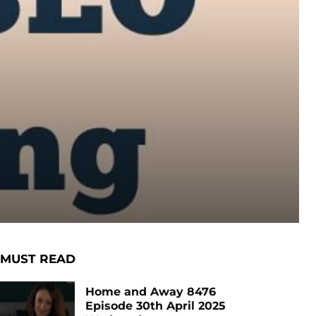
MUST READ
Home and Away 8476
Episode 30th April 2025