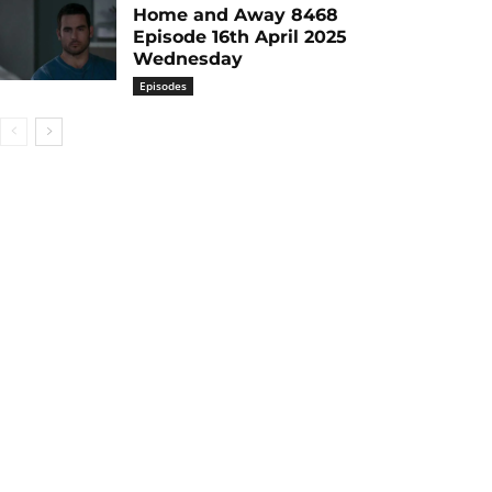
Home and Away 8468
Episode 16th April 2025
Wednesday
Episodes