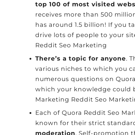
top 100 of most visited web
receives more than 500 millio
has around 1.5 billion! If you
drive lots of people to your s
Reddit Seo Marketing
There’s a topic for anyone
. 
various niches to which you ca
numerous questions on Quora c
which your knowledge could b
Marketing Reddit Seo Market
Each of Quora Reddit Seo Mark
known for their strict standa
moderation
. Self-promotion t