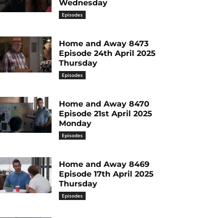
Wednesday
Episodes
Home and Away 8473
Episode 24th April 2025
Thursday
Episodes
Home and Away 8470
Episode 21st April 2025
Monday
Episodes
Home and Away 8469
Episode 17th April 2025
Thursday
Episodes