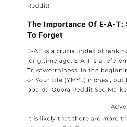
Reddit!
The Importance Of E-A-T:
To Forget
E-A.T is a crucial index of rank
long time ago. E-A-T is a referen
Trustworthiness. In the beginni
or Your Life (YMYL) niches , but
board. -Quora Reddit Seo Marke
Adve
It is likely that there are more 