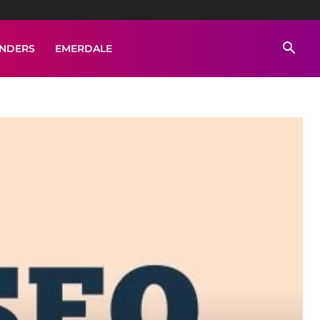
ENDERS
EMERDALE