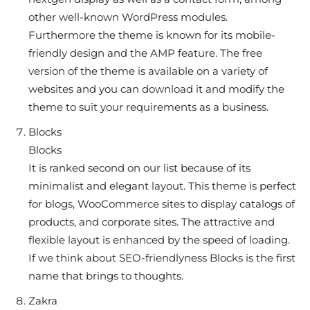
other well-known WordPress modules.
Furthermore the theme is known for its mobile-
friendly design and the AMP feature. The free
version of the theme is available on a variety of
websites and you can download it and modify the
theme to suit your requirements as a business.
Blocks
Blocks
It is ranked second on our list because of its
minimalist and elegant layout. This theme is perfect
for blogs, WooCommerce sites to display catalogs of
products, and corporate sites. The attractive and
flexible layout is enhanced by the speed of loading.
If we think about SEO-friendlyness Blocks is the first
name that brings to thoughts.
Zakra