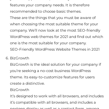
features your company needs. It is therefore
recommended to choose basic themes.
These are the things that you must be aware of
when choosing the most suitable theme for your
company. We’ll now look at the most SEO-friendly
WordPress web themes for 2021 and find out which
one is the most suitable for your company.
SEO-Friendly WordPress Website Themes in 2021
BizGrowth
BizGrowth is the ideal solution for your company if
you’re seeking a no-cost business WordPress
theme. Its easy-to-customize features for users
create a distinctive.
BizGrowth
It’s designed to work with all browsers, and includes
it’s compatible with all browsers, and includes a
nextgen display as well as a contact form, among