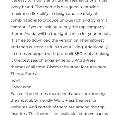
it is easy to modify and fits the aesthetics of almost
every brand. The theme is designed to provide
maximum flexibility in design and a variety of
combinations to produce unique rich and dynamic
content. If you’re looking to buy the top company
theme Avada will be the right choice for your needs.
It is free to download the version on Themeforest
and then customize it in to your liking. Additionally,
it comes equipped with pre-built SEO tools, making
it the best search engine-friendly WordPress
themes of all time. Discover its other features here.
Theme Forest
now!
Conclusion
Each of the themes mentioned above are among
the most SEO-friendly WordPress themes for
websites. And certain of them are among the top
favorites. The themes are available for download as