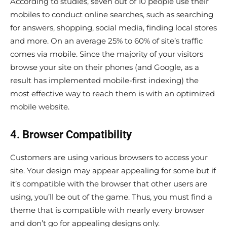
According to studies, seven out of 10 people use their
mobiles to conduct online searches, such as searching
for answers, shopping, social media, finding local stores
and more. On an average 25% to 60% of site’s traffic
comes via mobile. Since the majority of your visitors
browse your site on their phones (and Google, as a
result has implemented mobile-first indexing) the
most effective way to reach them is with an optimized
mobile website.
4. Browser Compatibility
Customers are using various browsers to access your
site. Your design may appear appealing for some but if
it’s compatible with the browser that other users are
using, you’ll be out of the game. Thus, you must find a
theme that is compatible with nearly every browser
and don’t go for appealing designs only.