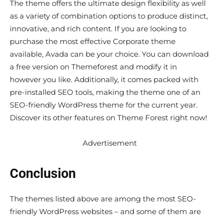
The theme offers the ultimate design flexibility as well
as a variety of combination options to produce distinct,
innovative, and rich content. If you are looking to
purchase the most effective Corporate theme
available, Avada can be your choice. You can download
a free version on Themeforest and modify it in
however you like. Additionally, it comes packed with
pre-installed SEO tools, making the theme one of an
SEO-friendly WordPress theme for the current year.
Discover its other features on Theme Forest right now!
Advertisement
Conclusion
The themes listed above are among the most SEO-
friendly WordPress websites – and some of them are