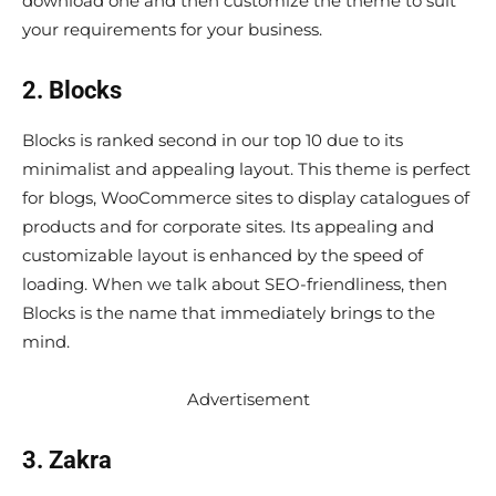
download one and then customize the theme to suit
your requirements for your business.
2. Blocks
Blocks is ranked second in our top 10 due to its
minimalist and appealing layout. This theme is perfect
for blogs, WooCommerce sites to display catalogues of
products and for corporate sites. Its appealing and
customizable layout is enhanced by the speed of
loading. When we talk about SEO-friendliness, then
Blocks is the name that immediately brings to the
mind.
Advertisement
3. Zakra