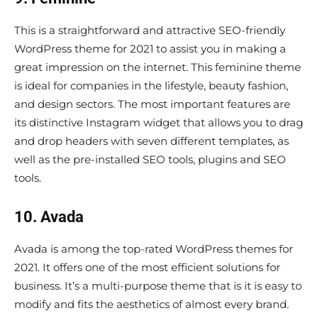
This is a straightforward and attractive SEO-friendly
WordPress theme for 2021 to assist you in making a
great impression on the internet. This feminine theme
is ideal for companies in the lifestyle, beauty fashion,
and design sectors. The most important features are
its distinctive Instagram widget that allows you to drag
and drop headers with seven different templates, as
well as the pre-installed SEO tools, plugins and SEO
tools.
10. Avada
Avada is among the top-rated WordPress themes for
2021. It offers one of the most efficient solutions for
business. It’s a multi-purpose theme that is it is easy to
modify and fits the aesthetics of almost every brand.