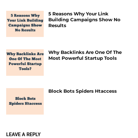
5 Reasons Why Your Link
Building Campaigns Show No
Results
Why Backlinks Are One Of The
Most Powerful Startup Tools
Block Bots Spiders Htaccess
LEAVE A REPLY