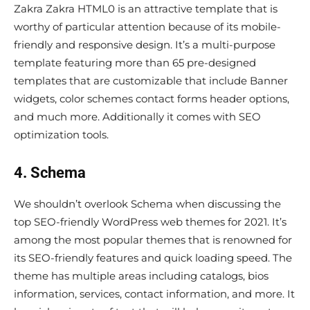
Zakra Zakra HTML0 is an attractive template that is
worthy of particular attention because of its mobile-
friendly and responsive design. It’s a multi-purpose
template featuring more than 65 pre-designed
templates that are customizable that include Banner
widgets, color schemes contact forms header options,
and much more. Additionally it comes with SEO
optimization tools.
4. Schema
We shouldn’t overlook Schema when discussing the
top SEO-friendly WordPress web themes for 2021. It’s
among the most popular themes that is renowned for
its SEO-friendly features and quick loading speed. The
theme has multiple areas including catalogs, bios
information, services, contact information, and more. It