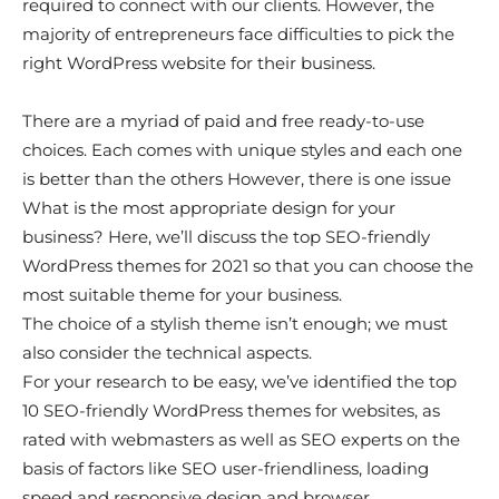
required to connect with our clients. However, the
majority of entrepreneurs face difficulties to pick the
right WordPress website for their business.
There are a myriad of paid and free ready-to-use
choices. Each comes with unique styles and each one
is better than the others However, there is one issue
What is the most appropriate design for your
business? Here, we’ll discuss the top SEO-friendly
WordPress themes for 2021 so that you can choose the
most suitable theme for your business.
The choice of a stylish theme isn’t enough; we must
also consider the technical aspects.
For your research to be easy, we’ve identified the top
10 SEO-friendly WordPress themes for websites, as
rated with webmasters as well as SEO experts on the
basis of factors like SEO user-friendliness, loading
speed and responsive design and browser