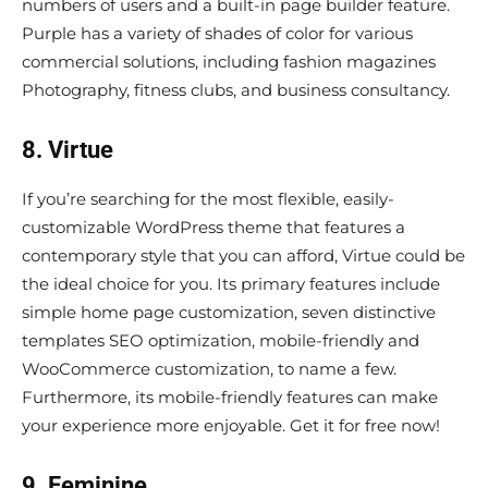
numbers of users and a built-in page builder feature.
Purple has a variety of shades of color for various
commercial solutions, including fashion magazines
Photography, fitness clubs, and business consultancy.
8. Virtue
If you’re searching for the most flexible, easily-
customizable WordPress theme that features a
contemporary style that you can afford, Virtue could be
the ideal choice for you. Its primary features include
simple home page customization, seven distinctive
templates SEO optimization, mobile-friendly and
WooCommerce customization, to name a few.
Furthermore, its mobile-friendly features can make
your experience more enjoyable. Get it for free now!
9. Feminine