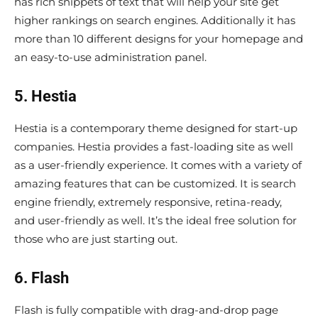
has rich snippets of text that will help your site get
higher rankings on search engines. Additionally it has
more than 10 different designs for your homepage and
an easy-to-use administration panel.
5. Hestia
Hestia is a contemporary theme designed for start-up
companies. Hestia provides a fast-loading site as well
as a user-friendly experience. It comes with a variety of
amazing features that can be customized. It is search
engine friendly, extremely responsive, retina-ready,
and user-friendly as well. It’s the ideal free solution for
those who are just starting out.
6. Flash
Flash is fully compatible with drag-and-drop page