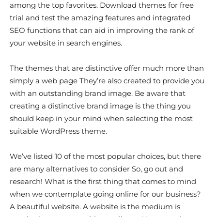
among the top favorites. Download themes for free
trial and test the amazing features and integrated
SEO functions that can aid in improving the rank of
your website in search engines.
The themes that are distinctive offer much more than
simply a web page They’re also created to provide you
with an outstanding brand image. Be aware that
creating a distinctive brand image is the thing you
should keep in your mind when selecting the most
suitable WordPress theme.
We’ve listed 10 of the most popular choices, but there
are many alternatives to consider So, go out and
research! What is the first thing that comes to mind
when we contemplate going online for our business?
A beautiful website. A website is the medium is