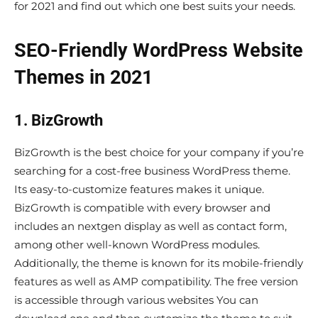
for 2021 and find out which one best suits your needs.
SEO-Friendly WordPress Website
Themes in 2021
1. BizGrowth
BizGrowth is the best choice for your company if you’re
searching for a cost-free business WordPress theme.
Its easy-to-customize features makes it unique.
BizGrowth is compatible with every browser and
includes an nextgen display as well as contact form,
among other well-known WordPress modules.
Additionally, the theme is known for its mobile-friendly
features as well as AMP compatibility. The free version
is accessible through various websites You can