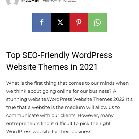
FEBRUARY 10, 2022
BY
ADMIN
Top SEO-Friendly WordPress
Website Themes in 2021
What is the first thing that comes to our minds when
we think about going online for our business? A
stunning website.WordPress Website Themes 2022 It’s
true that a website is the medium will allow us to
communicate with our clients. However, many
entrepreneurs find it difficult to pick the right
WordPress website for their business.