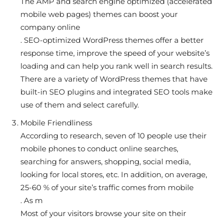
The AMP and search engine optimized (accelerated
mobile web pages) themes can boost your
company online
. SEO-optimized WordPress themes offer a better
response time, improve the speed of your website’s
loading and can help you rank well in search results.
There are a variety of WordPress themes that have
built-in SEO plugins and integrated SEO tools make
use of them and select carefully.
Mobile Friendliness
According to research, seven of 10 people use their
mobile phones to conduct online searches,
searching for answers, shopping, social media,
looking for local stores, etc. In addition, on average,
25-60 % of your site’s traffic comes from mobile
. As m
Most of your visitors browse your site on their