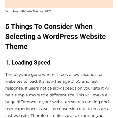
WordPress Website Themes 2022
5 Things To Consider When
Selecting a WordPress Website
Theme
1. Loading Speed
The days are gone where it took a few seconds for
websites to load. It’s now the age of 5G and fast
response. If users notice slow speeds on your site it will
be a simple move to a different site. This will make a
huge difference to your website’s search ranking and
user experience as well as conversion rate to ensure a
fast website. Therefore, make sure to examine your