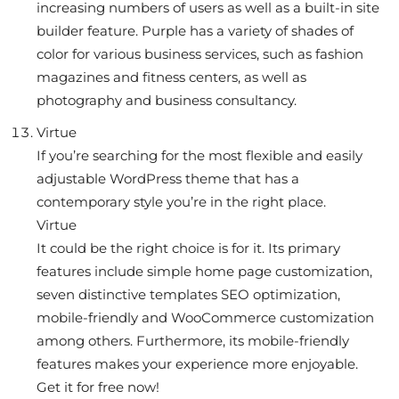
increasing numbers of users as well as a built-in site
builder feature. Purple has a variety of shades of
color for various business services, such as fashion
magazines and fitness centers, as well as
photography and business consultancy.
Virtue
If you’re searching for the most flexible and easily
adjustable WordPress theme that has a
contemporary style you’re in the right place.
Virtue
It could be the right choice is for it. Its primary
features include simple home page customization,
seven distinctive templates SEO optimization,
mobile-friendly and WooCommerce customization
among others. Furthermore, its mobile-friendly
features makes your experience more enjoyable.
Get it for free now!