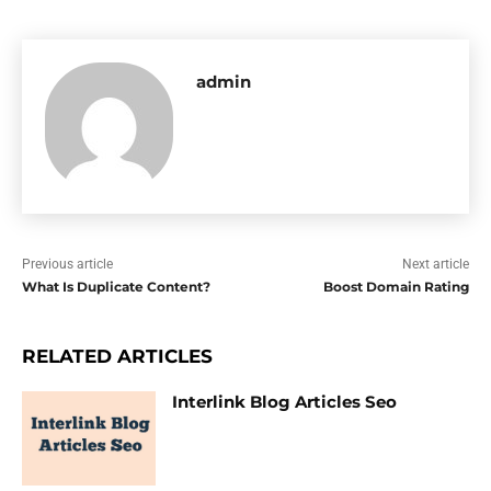
admin
Previous article
Next article
What Is Duplicate Content?
Boost Domain Rating
RELATED ARTICLES
Interlink Blog Articles Seo