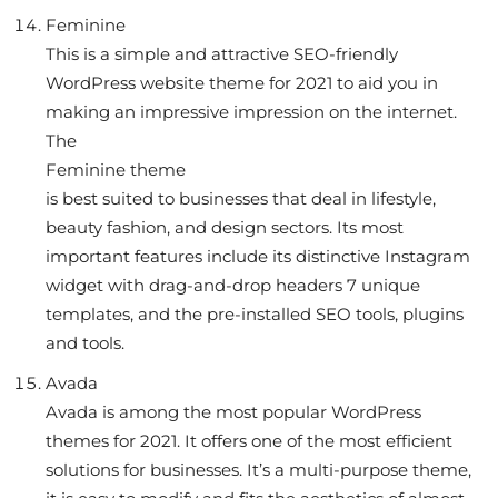
Feminine
This is a simple and attractive SEO-friendly
WordPress website theme for 2021 to aid you in
making an impressive impression on the internet.
The
Feminine theme
is best suited to businesses that deal in lifestyle,
beauty fashion, and design sectors. Its most
important features include its distinctive Instagram
widget with drag-and-drop headers 7 unique
templates, and the pre-installed SEO tools, plugins
and tools.
Avada
Avada is among the most popular WordPress
themes for 2021. It offers one of the most efficient
solutions for businesses. It’s a multi-purpose theme,