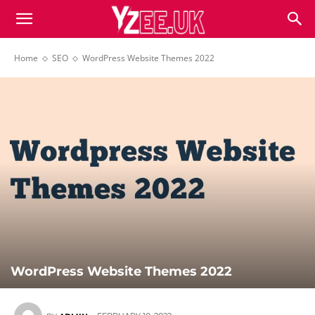
Home
SEO
WordPress Website Themes 2022
WordPress Website Themes 2022