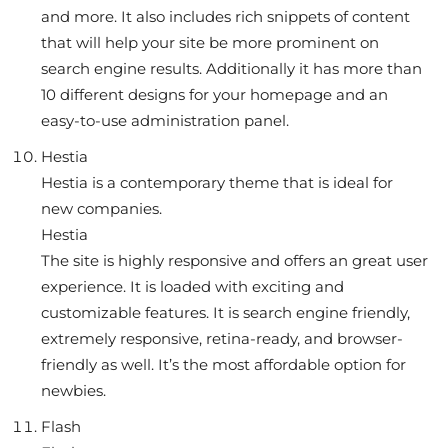
and more. It also includes rich snippets of content
that will help your site be more prominent on
search engine results. Additionally it has more than
10 different designs for your homepage and an
easy-to-use administration panel.
Hestia
Hestia is a contemporary theme that is ideal for
new companies.
Hestia
The site is highly responsive and offers an great user
experience. It is loaded with exciting and
customizable features. It is search engine friendly,
extremely responsive, retina-ready, and browser-
friendly as well. It’s the most affordable option for
newbies.
Flash