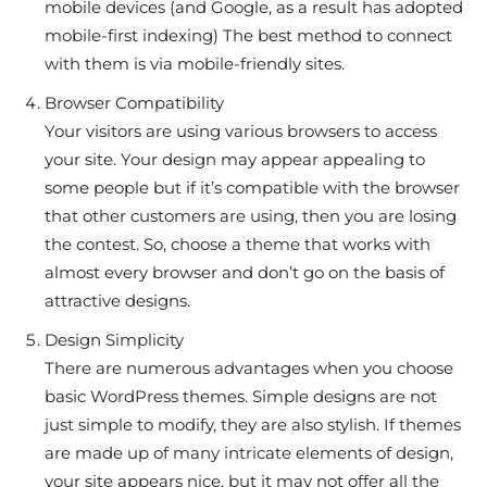
mobile devices (and Google, as a result has adopted
mobile-first indexing) The best method to connect
with them is via mobile-friendly sites.
Browser Compatibility
Your visitors are using various browsers to access
your site. Your design may appear appealing to
some people but if it’s compatible with the browser
that other customers are using, then you are losing
the contest. So, choose a theme that works with
almost every browser and don’t go on the basis of
attractive designs.
Design Simplicity
There are numerous advantages when you choose
basic WordPress themes. Simple designs are not
just simple to modify, they are also stylish. If themes
are made up of many intricate elements of design,
your site appears nice, but it may not offer all the