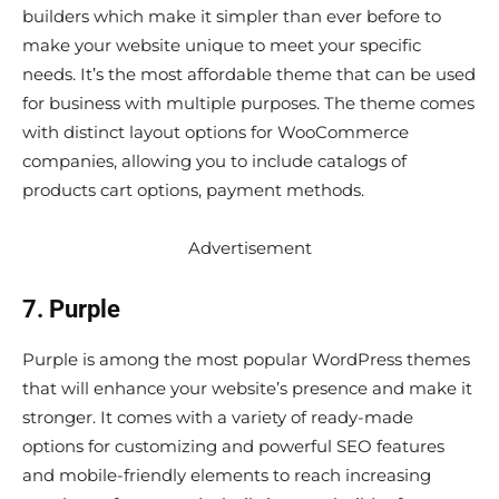
builders which make it simpler than ever before to
make your website unique to meet your specific
needs. It’s the most affordable theme that can be used
for business with multiple purposes. The theme comes
with distinct layout options for WooCommerce
companies, allowing you to include catalogs of
products cart options, payment methods.
Advertisement
7. Purple
Purple is among the most popular WordPress themes
that will enhance your website’s presence and make it
stronger. It comes with a variety of ready-made
options for customizing and powerful SEO features
and mobile-friendly elements to reach increasing