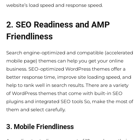
website’s load speed and response speed.
2. SEO Readiness and AMP
Friendliness
Search engine-optimized and compatible (accelerated
mobile page) themes can help you get your online
business. SEO-optimized WordPress themes offer a
better response time, improve site loading speed, and
help to rank well in search results. There are a variety
of WordPress themes that come with built-in SEO
plugins and integrated SEO tools So, make the most of
them and select carefully.
3. Mobile Friendliness