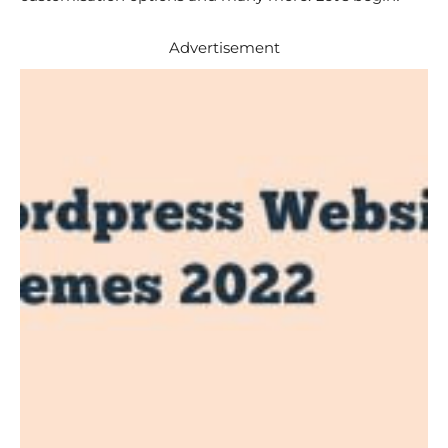
Advertisement