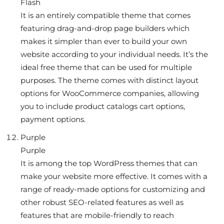
Flash
It is an entirely compatible theme that comes
featuring drag-and-drop page builders which
makes it simpler than ever to build your own
website according to your individual needs. It’s the
ideal free theme that can be used for multiple
purposes. The theme comes with distinct layout
options for WooCommerce companies, allowing
you to include product catalogs cart options,
payment options.
Purple
Purple
It is among the top WordPress themes that can
make your website more effective. It comes with a
range of ready-made options for customizing and
other robust SEO-related features as well as
features that are mobile-friendly to reach