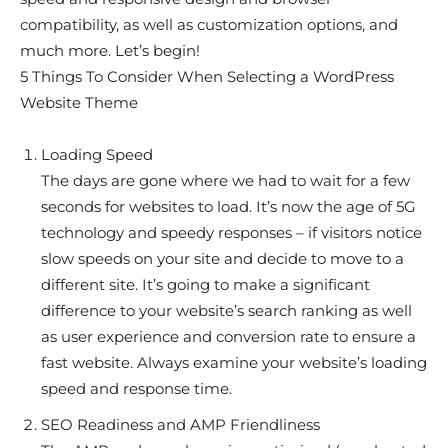
compatibility, as well as customization options, and
much more. Let’s begin!
5 Things To Consider When Selecting a WordPress
Website Theme
Loading Speed
The days are gone where we had to wait for a few
seconds for websites to load. It’s now the age of 5G
technology and speedy responses – if visitors notice
slow speeds on your site and decide to move to a
different site. It’s going to make a significant
difference to your website’s search ranking as well
as user experience and conversion rate to ensure a
fast website. Always examine your website’s loading
speed and response time.
SEO Readiness and AMP Friendliness