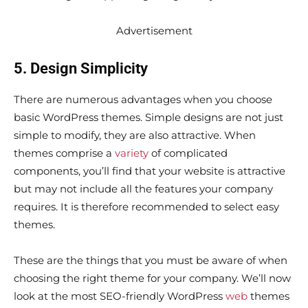
Advertisement
5. Design Simplicity
There are numerous advantages when you choose
basic WordPress themes. Simple designs are not just
simple to modify, they are also attractive. When
themes comprise a
variety
of complicated
components, you’ll find that your website is attractive
but may not include all the features your company
requires. It is therefore recommended to select easy
themes.
These are the things that you must be aware of when
choosing the right theme for your company. We’ll now
look at the most SEO-friendly WordPress
web
themes