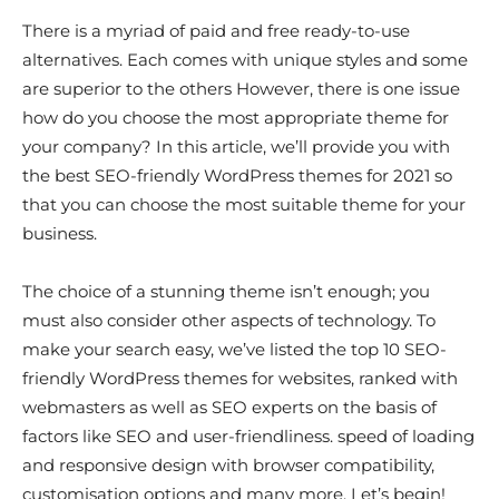
There is a myriad of paid and free ready-to-use
alternatives. Each comes with unique styles and some
are superior to the others However, there is one issue
how do you choose the most appropriate theme for
your company? In this article, we’ll provide you with
the best SEO-friendly WordPress themes for 2021 so
that you can choose the most suitable theme for your
business.
The choice of a stunning theme isn’t enough; you
must also consider other aspects of technology. To
make your search easy, we’ve listed the top 10 SEO-
friendly WordPress themes for websites, ranked with
webmasters as well as SEO experts on the basis of
factors like SEO and user-friendliness. speed of loading
and responsive design with browser compatibility,
customisation options and many more. Let’s begin!