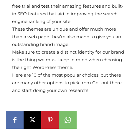
free trial and test their amazing features and built-
in SEO features that aid in improving the search
engine ranking of your site.
These themes are unique and offer much more
than a web page they’re also made to give you an
outstanding brand image.
Make sure to create a distinct identity for our brand
is the thing we must keep in mind when choosing
the right WordPress theme.
Here are 10 of the most popular choices, but there
are many other options to pick from Get out there
and start doing your own research!