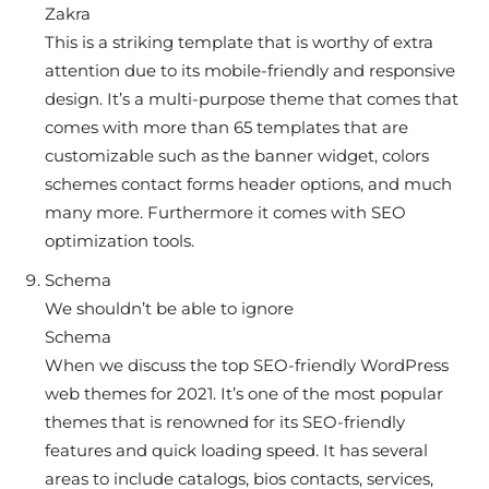
Zakra
This is a striking template that is worthy of extra
attention due to its mobile-friendly and responsive
design. It’s a multi-purpose theme that comes that
comes with more than 65 templates that are
customizable such as the banner widget, colors
schemes contact forms header options, and much
many more. Furthermore it comes with SEO
optimization tools.
Schema
We shouldn’t be able to ignore
Schema
When we discuss the top SEO-friendly WordPress
web themes for 2021. It’s one of the most popular
themes that is renowned for its SEO-friendly
features and quick loading speed. It has several
areas to include catalogs, bios contacts, services,