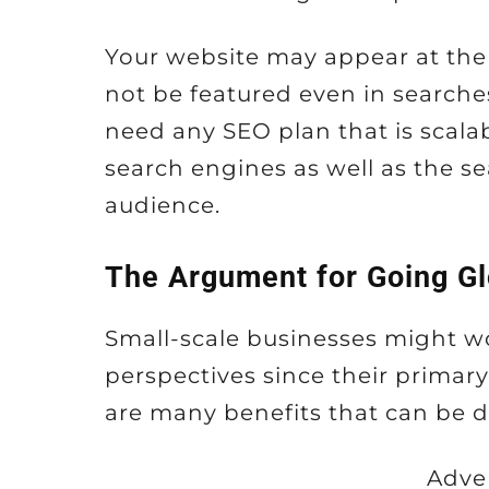
Your website may appear at the 
not be featured even in searches
need any SEO plan that is scala
search engines as well as the se
audience.
The Argument for Going Gl
Small-scale businesses might 
perspectives since their primary 
are many benefits that can be de
Adve