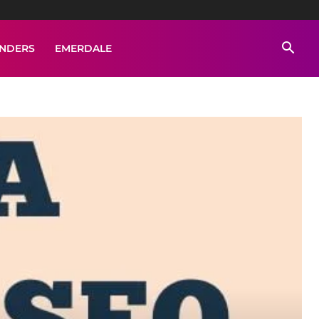
ENDERS
EMERDALE