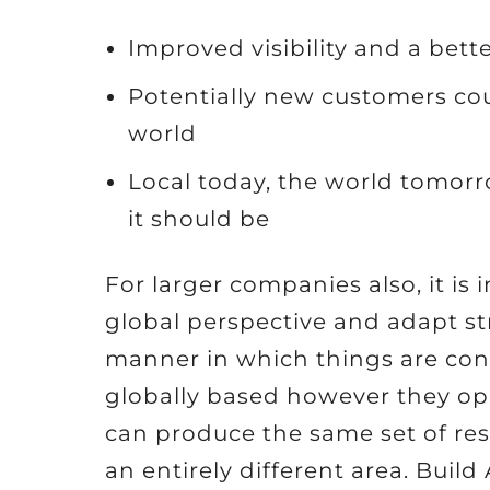
Improved visibility and a bett
Potentially new customers coul
world
Local today, the world tomor
it should be
For larger companies also, it is
global perspective and adapt str
manner in which things are con
globally based however they ope
can produce the same set of res
an entirely different area. Bui