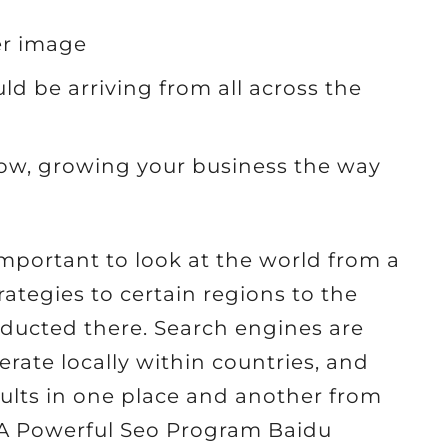
er image
d be arriving from all across the
row, growing your business the way
 important to look at the world from a
ategies to certain regions to the
ducted there. Search engines are
rate locally within countries, and
ults in one place and another from
ld A Powerful Seo Program Baidu