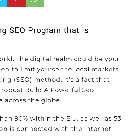
ong SEO Program that is
orld. The digital realm could be your
n to limit yourself to local markets
ng (SEO) method. It’s a fact that
a robust Build A Powerful Seo
e across the globe.
than 90% within the E.U. as well as 53
on is connected with the Internet.