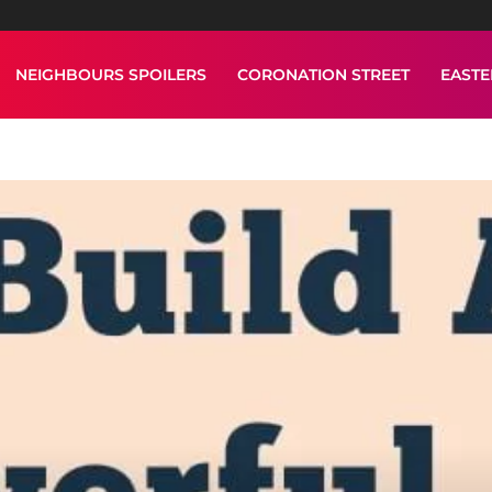
NEIGHBOURS SPOILERS
CORONATION STREET
EAST