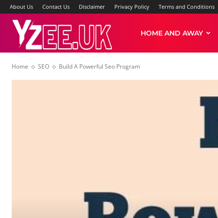
About Us
Contact Us
Disclaimer
Privacy Policy
Terms and Conditions
Yzee
HOME AND AWAY
Home
SEO
Build A Powerful Seo Program
News