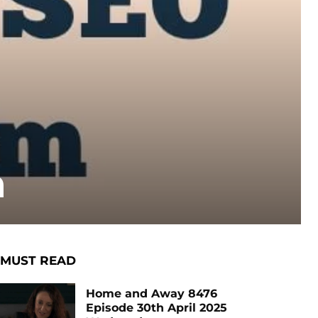
m
MUST READ
Home and Away 8476
Episode 30th April 2025