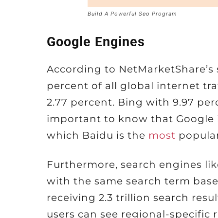
Build A Powerful Seo Program
Google Engines
According to NetMarketShare’s 
percent of all global internet tr
2.77 percent. Bing with 9.97 perc
important to know that Google is
which Baidu is the
most
popular
Furthermore, search engines lik
with the same search term base
receiving 2.3 trillion search resu
users can see regional-specific r