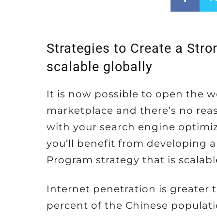
Strategies to Create a Str
scalable globally
It is now possible to open the w
marketplace and there’s no reaso
with your search engine optimizi
you’ll benefit from developing 
Program strategy that is scalabl
Internet penetration is greater 
percent of the Chinese populati