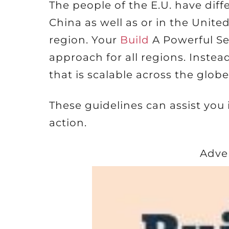
The people of the E.U. have dif
China as well as or in the United
region. Your
Build
A Powerful Se
approach for all regions. Instea
that is scalable across the globe
These guidelines can assist you
action.
Adve