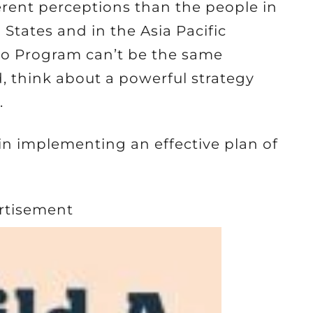
ferent perceptions than the people in
 States and in the Asia Pacific
o Program can’t be the same
d, think about a powerful strategy
.
 in implementing an effective plan of
rtisement