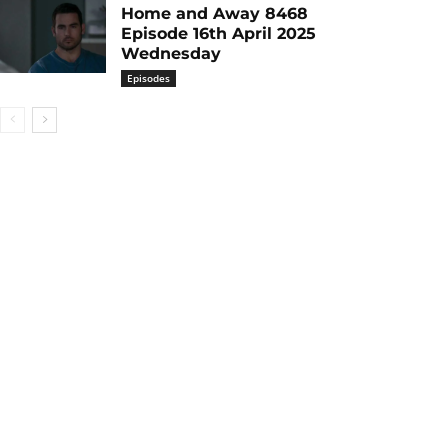
Home and Away 8468
Episode 16th April 2025
Wednesday
Episodes