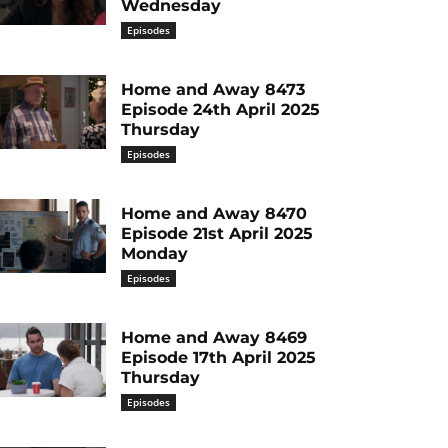
Wednesday
Episodes
Home and Away 8473
Episode 24th April 2025
Thursday
Episodes
Home and Away 8470
Episode 21st April 2025
Monday
Episodes
Home and Away 8469
Episode 17th April 2025
Thursday
Episodes