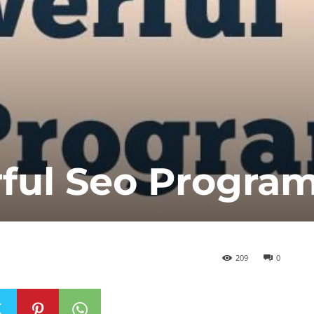
rful Seo Progra
209
0