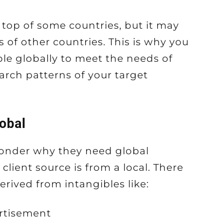
top of some countries, but it may
 of other countries. This is why you
ble globally to meet the needs of
arch patterns of your target
obal
wonder why they need global
client source is from a local. There
rived from intangibles like:
rtisement