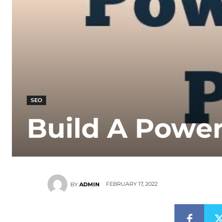
SEO
Build A Powe
FEBRUARY 17, 2022
BY
ADMIN