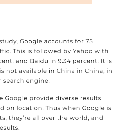
study, Google accounts for 75
affic. This is followed by Yahoo with
ent, and Baidu in 9.34 percent. It is
 not available in China in China, in
 search engine.
e Google provide diverse results
d on location. Thus when Google is
lts, they’re all over the world, and
esults.