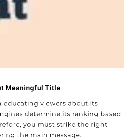
t Meaningful Title
 in educating viewers about its
engines determine its ranking based
refore, you must strike the right
ering the main message.