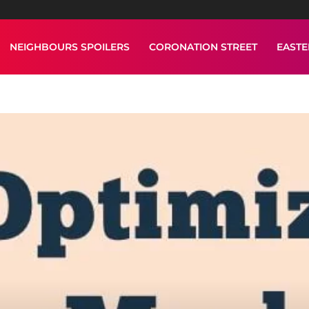
NEIGHBOURS SPOILERS
CORONATION STREET
EAST