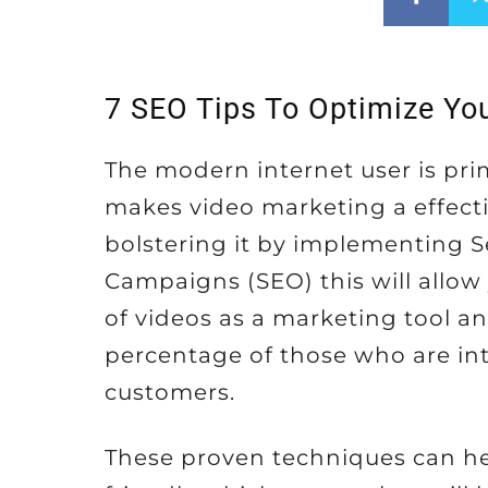
7 SEO Tips To Optimize Yo
The modern internet user is prim
makes video marketing a effect
bolstering it by implementing 
Campaigns (SEO) this will allow
of videos as a marketing tool an
percentage of those who are int
customers.
These proven techniques can he