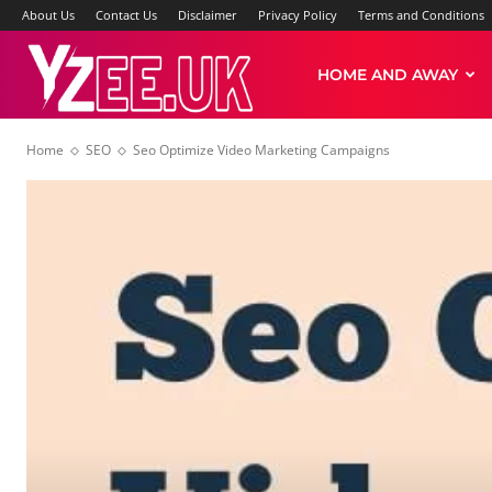
About Us
Contact Us
Disclaimer
Privacy Policy
Terms and Conditions
Yzee
HOME AND AWAY
Home
SEO
Seo Optimize Video Marketing Campaigns
News