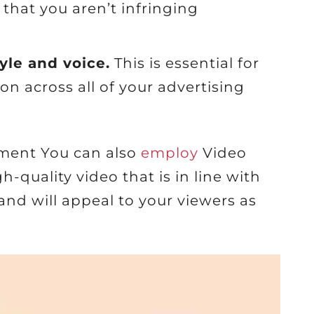
e that you aren’t infringing
tyle and voice.
This is essential for
on across all of your advertising
ement You can also
employ
Video
-quality video that is in line with
d will appeal to your viewers as