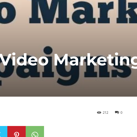
 Video Marketin
212
0