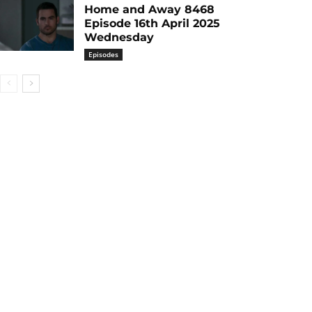
Home and Away 8468
Episode 16th April 2025
Wednesday
Episodes