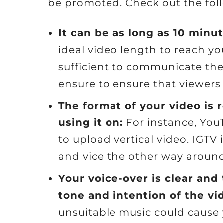
be promoted. Check out the foll
It can be as long as 10 minut
ideal video length to reach yo
sufficient to communicate th
ensure to ensure that viewer
The format of your video is 
using it on:
For instance, YouT
to upload vertical video. IGTV 
and vice the other way around
Your voice-over is clear and
tone and intention of the vi
unsuitable music could cause