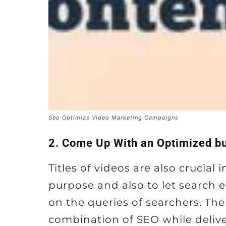
Seo Optimize Video Marketing Campaigns
2. Come Up With an Optimized bu
Titles of videos are also crucial
purpose and also to let search 
on the queries of searchers. The
combination of SEO while deliv