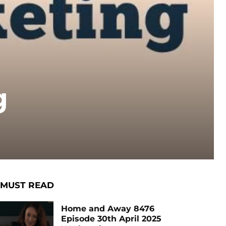
g
MUST READ
Home and Away 8476
Episode 30th April 2025