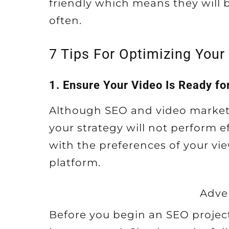
friendly which means they will
often.
7 Tips For Optimizing Your
1. Ensure Your Video Is Ready fo
Although SEO and video market
your strategy will not perform ef
with the preferences of your vi
platform.
Adve
Before you begin an SEO project