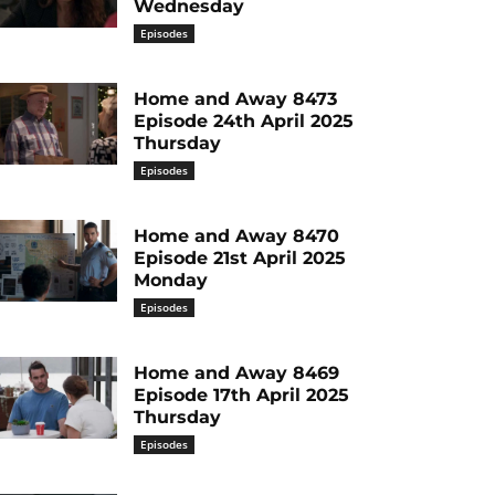
Wednesday
Episodes
Home and Away 8473
Episode 24th April 2025
Thursday
Episodes
Home and Away 8470
Episode 21st April 2025
Monday
Episodes
Home and Away 8469
Episode 17th April 2025
Thursday
Episodes