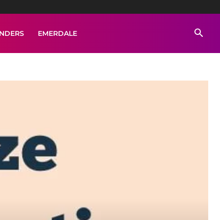
ENDERS
EMERDALE