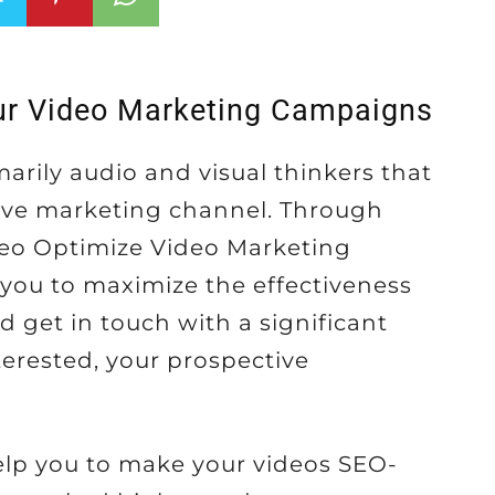
ur Video Marketing Campaigns
arily audio and visual thinkers that
ive marketing channel. Through
Seo Optimize Video Marketing
 you to maximize the effectiveness
d get in touch with a significant
erested, your prospective
lp you to make your videos SEO-