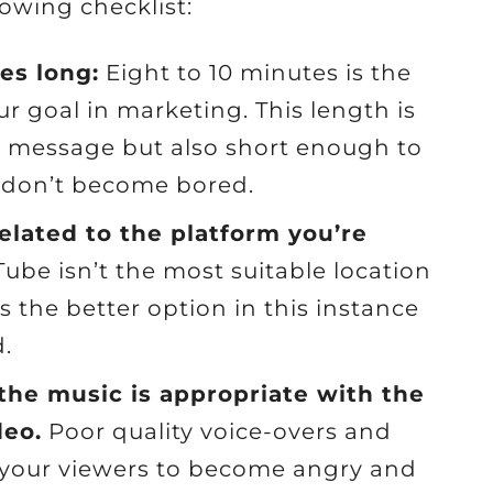
owing checklist:
es long:
Eight to 10 minutes is the
ur goal in marketing. This length is
e message but also short enough to
s don’t become bored.
related to the platform you’re
ube isn’t the most suitable location
is the better option in this instance
.
 the music is appropriate with the
deo.
Poor quality voice-overs and
 your viewers to become angry and