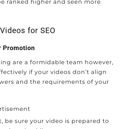
 be ranked higher and seen more
 Videos for SEO
r Promotion
ing are a formidable team however,
fectively if your videos don’t align
ewers and the requirements of your
rtisement
, be sure your video is prepared to