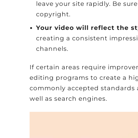
leave your site rapidly. Be sur
copyright.
Your video will reflect the s
creating a consistent impressi
channels.
If certain areas require improv
editing programs to create a high
commonly accepted standards an
well as search engines.