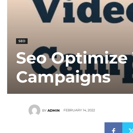
SEO
Seo Optimize
Campaigns
FEBRUARY 14, 2022
BY
ADMIN