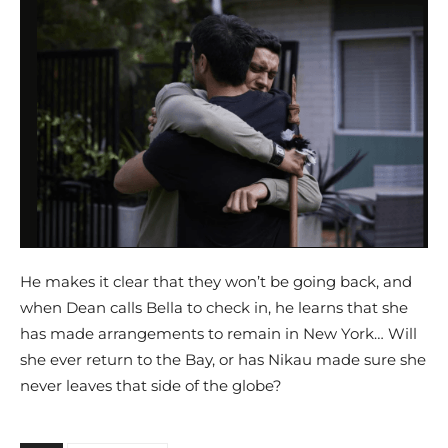
He makes it clear that they won’t be going back, and
when Dean calls Bella to check in, he learns that she
has made arrangements to remain in New York… Will
she ever return to the Bay, or has Nikau made sure she
never leaves that side of the globe?