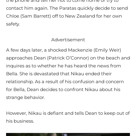
the phone and tell her not to come home or try to
contact him again. The Paratas quickly decide to send
Chloe (Sam Barrett) off to New Zealand for her own
safety.
Advertisement
A few days later, a shocked Mackenzie (Emily Weir)
approaches Dean (Patrick O’Connor) on the beach and
inquires as to whether he has heard the news from
Bella. She is devastated that Nikau ended their
relationship. As a result of his confusion and concern
for Bella, Dean decides to confront Nikau about his
strange behavior.
However, Nikau is defiant and tells Dean to keep out of
his business.