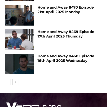
Home and Away 8470 Episode
21st April 2025 Monday
Home and Away 8469 Episode
17th April 2025 Thursday
Home and Away 8468 Episode
16th April 2025 Wednesday