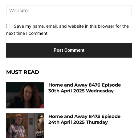
Web
Save my name, email, and website in this browser for the
next time I comment.
MUST READ
Home and Away 8476 Episode
30th April 2025 Wednesday
Home and Away 8473 Episode
24th April 2025 Thursday