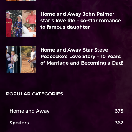
Home and Away John Palmer
star’s love life – co-star romance
to famous daughter
Home and Away Star Steve
Peacocke’s Love Story – 10 Years
of Marriage and Becoming a Dad!
POPULAR CATEGORIES
Home and Away
675
Spoilers
362