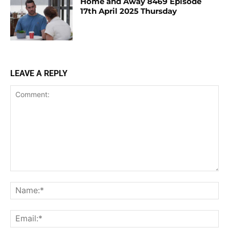
Home and Away 8469 Episode
17th April 2025 Thursday
LEAVE A REPLY
Comment:
Na
Ema