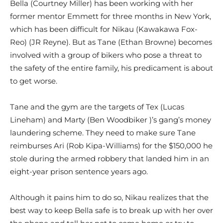
Bella (Courtney Miller) has been working with her
former mentor Emmett for three months in New York,
which has been difficult for Nikau (Kawakawa Fox-
Reo) (JR Reyne). But as Tane (Ethan Browne) becomes
involved with a group of bikers who pose a threat to
the safety of the entire family, his predicament is about
to get worse.
Tane and the gym are the targets of Tex (Lucas
Lineham) and Marty (Ben Woodbiker )’s gang’s money
laundering scheme. They need to make sure Tane
reimburses Ari (Rob Kipa-Williams) for the $150,000 he
stole during the armed robbery that landed him in an
eight-year prison sentence years ago.
Although it pains him to do so, Nikau realizes that the
best way to keep Bella safe is to break up with her over