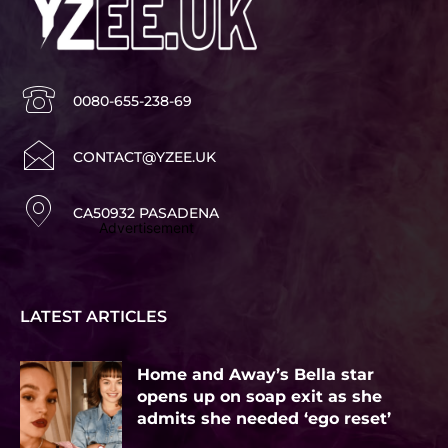
0080-655-238-69
CONTACT@YZEE.UK
CA50932 PASADENA
Advertisement
LATEST ARTICLES
Home and Away’s Bella star
opens up on soap exit as she
admits she needed ‘ego reset’