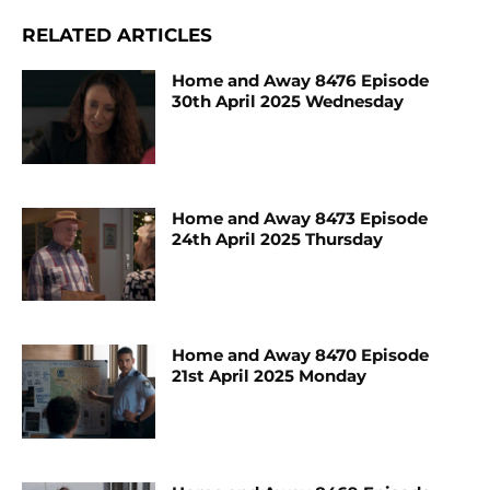
RELATED ARTICLES
Home and Away 8476 Episode
30th April 2025 Wednesday
Home and Away 8473 Episode
24th April 2025 Thursday
Home and Away 8470 Episode
21st April 2025 Monday