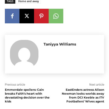
TAGS
Home and away
Taniyya Williams
Previous article
Next article
Emmerdale spoilers: Cain
EastEnders actress Alison
breaks Faith’s heart with
Newman looks worlds away
devastating decision over the
from DCI Keeble as ITV
kids
Footballers’ Wives agent