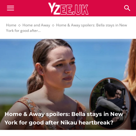
Home
Home and Away
Home & Away spoilers: Bella stays in New
York for good after...
Home & Away spoilers: Bella stays in New
York for good after Nikau heartbreak?