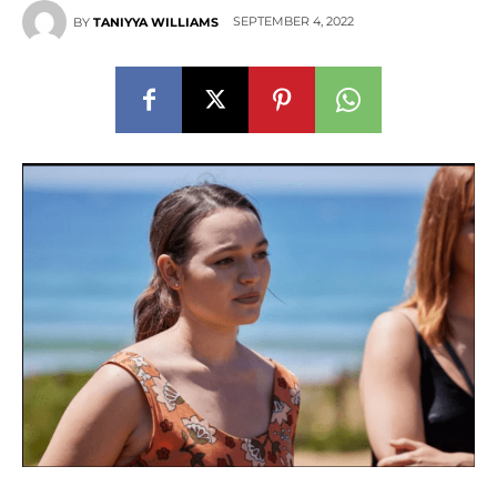
SEPTEMBER 4, 2022
BY
TANIYYA WILLIAMS